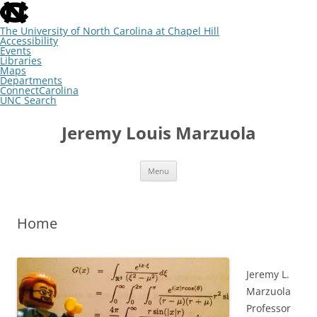
skip
to
the
The University of North Carolina at Chapel Hill
end
Accessibility
of
Events
the
Libraries
global
Maps
utility
Departments
bar
ConnectCarolina
UNC Search
skip
Skip
to
to
Jeremy Louis Marzuola
main
content
Menu
Home
Jeremy L.
Marzuola
Professor