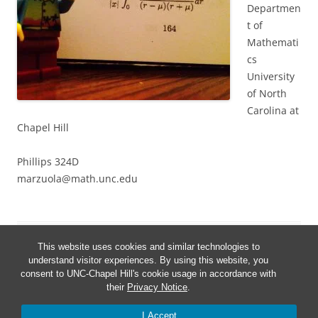
Departmen
t of
Mathemati
cs
University
of North
Carolina at
Chapel Hill
Phillips 324D
marzuola@math.unc.edu
This website uses cookies and similar technologies to
understand visitor experiences. By using this website, you
consent to UNC-Chapel Hill's cookie usage in accordance with
their
Privacy Notice
.
I Accept