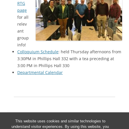
RTG
page
for all
relev
ant
group
info!
Colloquium Schedule
: held Thursday afternoons from
3:30PM in Phillips Hall 332 with a tea preceding at
3:00 PM in Phillips Hall 330
Departmental Calendar
This website uses cookies and similar technologies to
understand visitor experiences. By using this website, you