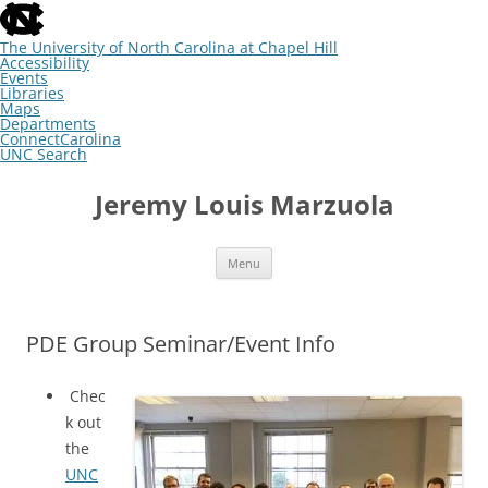
skip
to
the
The University of North Carolina at Chapel Hill
end
Accessibility
of
Events
the
Libraries
global
Maps
utility
Departments
bar
ConnectCarolina
UNC Search
skip
Skip
to
to
Jeremy Louis Marzuola
main
content
Menu
PDE Group Seminar/Event Info
Chec
k out
the
UNC